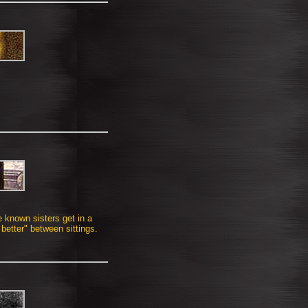
e known sisters get in a
 better" between sittings.