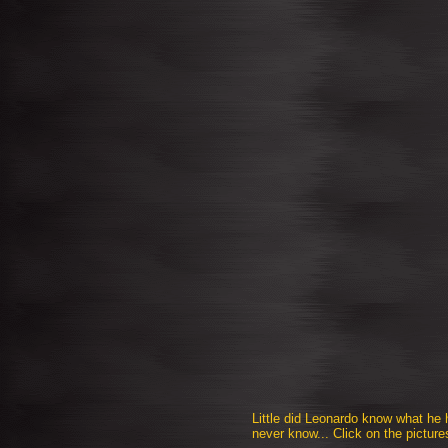
Little did Leonardo know what he
never know... Click on the picture