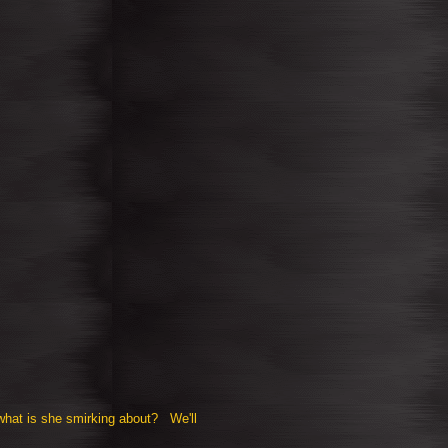
what is she smirking about? We'll