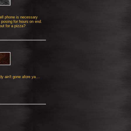
ell phone is necessary
 posing for hours on end.
out for a pizza?
 ain't gone afore ya....