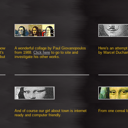
 how
A wonderful collage by Paul Giovanopoulos
Here's an attempt 
t's
from 1988.
Click here
to go to site and
by Marcel Ducham
but
investigate his other works.
And of course our girl about town is internet
From one cereal b
ready and computer friendly.