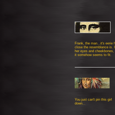
Frank, the man...it's eerie
close the resemblance is. I
her eyes and cheekbones, 
it somehow seems to fit.
You just can't pin this girl
down...