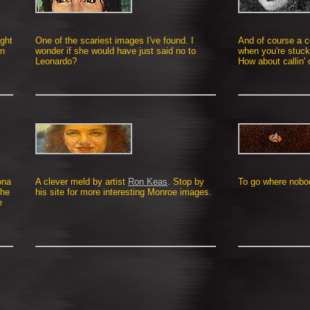
ight
One of the scariest images I've found. I
And of course a c
en
wonder if she would have just said no to
when you're stuck
Leonardo?
How about callin' 
ona
A clever meld by artist
Ron Keas
. Stop by
To go where nobody
The
his site for more interesting Monroe images.
e