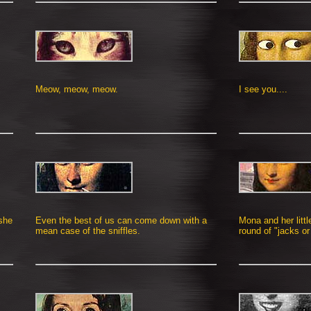
Meow, meow, meow.
I see you....
 she
Even the best of us can come down with a
Mona and her littl
mean case of the sniffles.
round of "jacks or