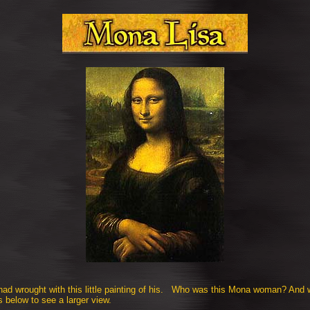
 had wrought with this little painting of his. Who was this Mona woman? And 
s below to see a larger view.