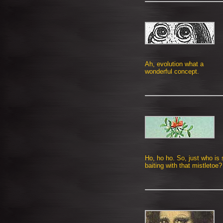
Ah, evolution what a
wonderful concept.
Ho, ho ho. So, just who is
baiting with that mistletoe?