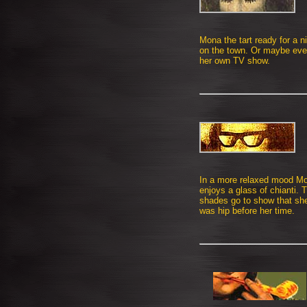
Mona the tart ready for a n
on the town. Or maybe ev
her own TV show.
In a more relaxed mood M
enjoys a glass of chianti. 
shades go to show that sh
was hip before her time.