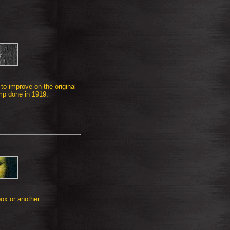
to improve on the original
p done in 1919.
ox or another.