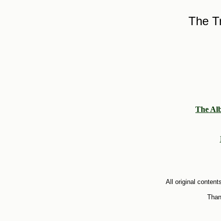
The Tr
The Al
All original conte
Than