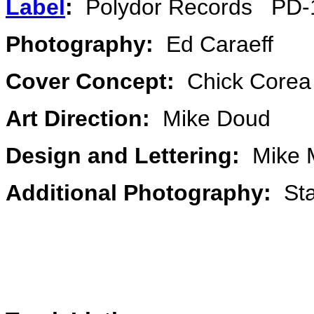
Label
:
Polydor Records PD-
Photography:
Ed Caraeff
Cover Concept:
Chick Core
Art Direction:
Mike Doud
Design and Lettering:
Mike 
Additional Photography:
Sta