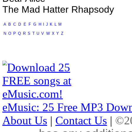
The Mad Hatter Rhapsody
A
B
C
D
E
F
G
H
I
J
K
L
M
N
O
P
Q
R
S
T
U
V
W
X
Y
Z
eMusic: 25 Free MP3 Down
About Us
|
Contact Us
|
©20