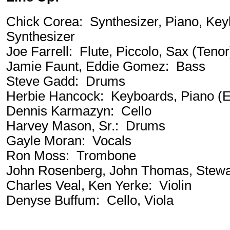
Chick Corea: Synthesizer, Piano, Key
Synthesizer
Joe Farrell: Flute, Piccolo, Sax (Tenor
Jamie Faunt, Eddie Gomez: Bass
Steve Gadd: Drums
Herbie Hancock: Keyboards, Piano (El
Dennis Karmazyn: Cello
Harvey Mason, Sr.: Drums
Gayle Moran: Vocals
Ron Moss: Trombone
John Rosenberg, John Thomas, Stewa
Charles Veal, Ken Yerke: Violin
Denyse Buffum: Cello, Viola