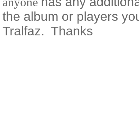
has any additiona
anyone
the album or players y
Tralfaz. Thanks