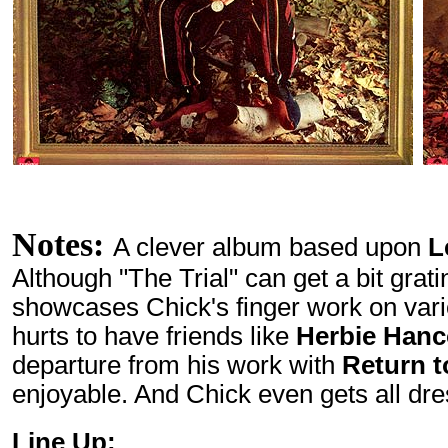
Notes:
A clever album based upon
L
Although "The Trial" can get a bit grati
showcases Chick's finger work on var
hurts to have friends like
Herbie Han
departure from his work with
Return t
enjoyable. And Chick even gets all dre
Line Up: