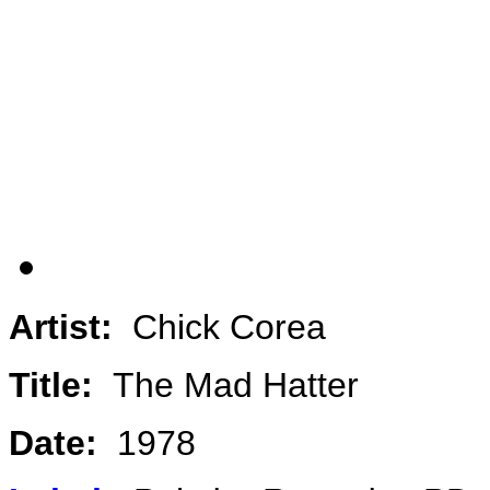
Artist:
Chick Corea
Title:
The Mad Hatter
Date:
1978