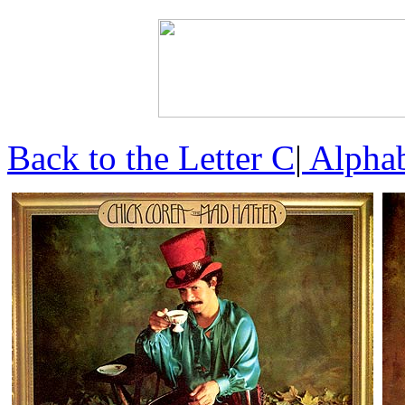
Back to the Letter C
|
Alphab