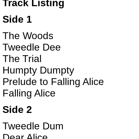
Track Listing
Side 1
The Woods
Tweedle Dee
The Trial
Humpty Dumpty
Prelude to Falling Alice
Falling Alice
Side 2
Tweedle Dum
Dear Alice