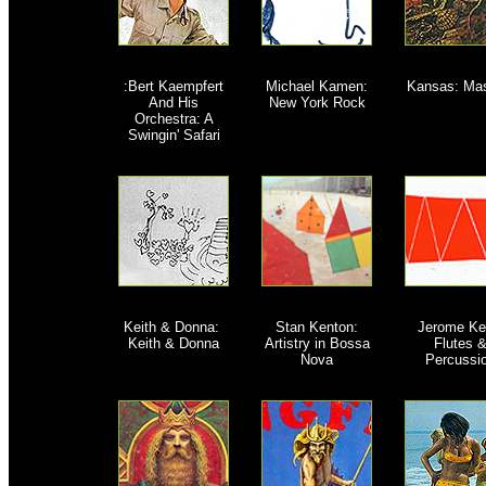
:Bert Kaempfert
M
ichael Kamen:
Kansas: Ma
And His
New York Rock
Orchestra: A
Swingin' Safari
Keith & Donna:
Stan Kenton:
Jerome Ke
Keith & Donna
Artistry in Bossa
Flutes 
Nova
Percussi