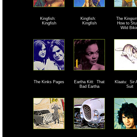
Kingfish:
Kingfish:
The Kingsm
Kingfish
Kingfish
How to Stuf
Wild Biki
The Kinks Pages
Eartha Kitt: That
Klaatu: Sir
Bad Eartha
Suit