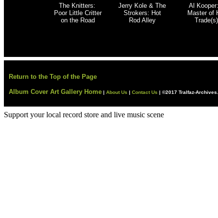
The Knitters:
Jerry Kole & The
Al Kooper
Poor Little Critter
Strokers
: Hot
Master of 
on the Road
Rod Alley
Trade(s)
Return to the Top of the Page
Album Cover Art Gallery Home
|
About Us
|
Contact Us
|
©2017 Tralfaz-Archive
Support your local record store and live music scene