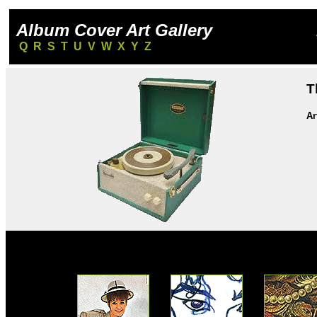
Album Cover Art Gallery
Q
R
S
T
U
V
W
X
Y
Z
T
Ar