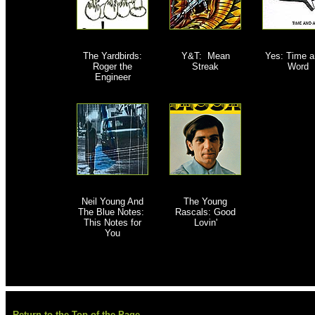
The Yardbirds:
Y&T: Mean
Yes: Time a
Roger the
Streak
Word
Engineer
Neil Young And
The Young
The Blue Notes:
Rascals: Good
This Notes for
Lovin'
You
Return to the Top of the Page