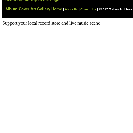
Album Cover Art Gallery Home
|
About Us
|
Contact Us
|
©2017 Tralfaz-Archive
Support your local record store and live music scene