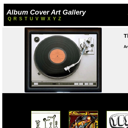
Album Cover Art Gallery
Q
R
S
T
U
V
W
X
Y
Z
T
Ar