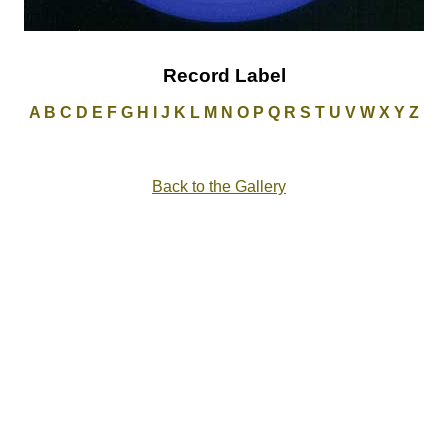
Record Label
A
B
C
D
E
F
G
H
I
J
K
L
M
N
O
P
Q
R
S
T
U
V
W
X
Y
Z
Back to the Gallery