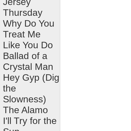
Jersey
Thursday
Why Do You
Treat Me
Like You Do
Ballad of a
Crystal Man
Hey Gyp (Dig
the
Slowness)
The Alamo
I'll Try for the