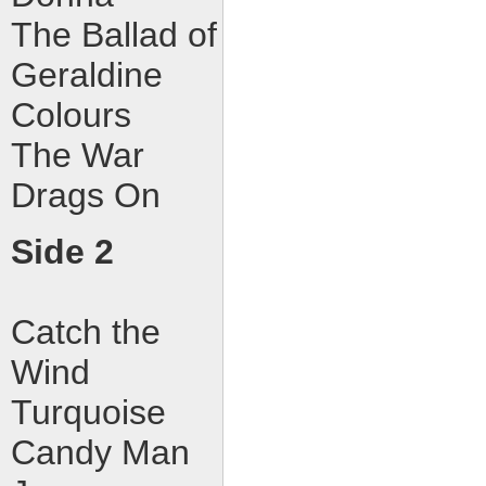
The Ballad of
Geraldine
Colours
The War
Drags On
Side 2
Catch the
Wind
Turquoise
Candy Man