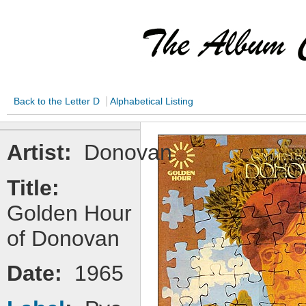
|
Back to the Letter D
Alphabetical Listing
Artist:
Donovan
Title:
Golden Hour
of Donovan
Date:
1965