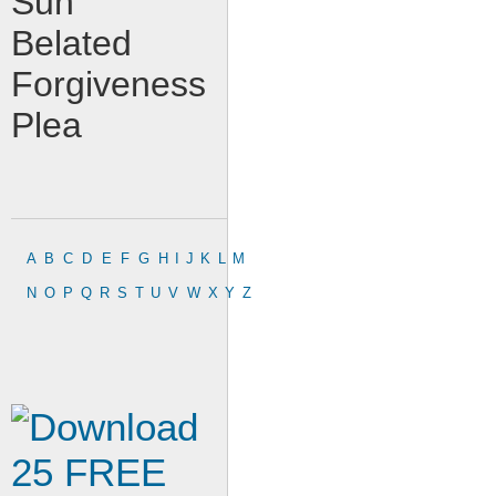
Sun
Belated
Forgiveness
Plea
A
B
C
D
E
F
G
H
I
J
K
L
M
N
O
P
Q
R
S
T
U
V
W
X
Y
Z