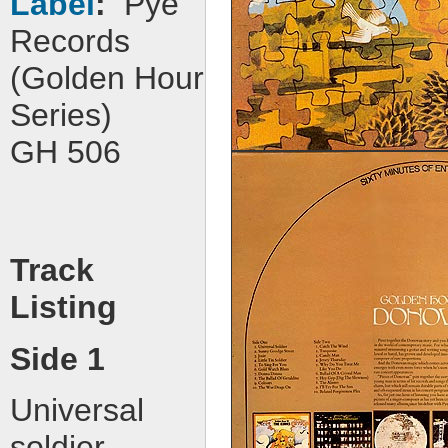
Label
:
Pye
Records
(Golden Hour
Series)
GH 506
Track
Listing
Side 1
Universal
soldier