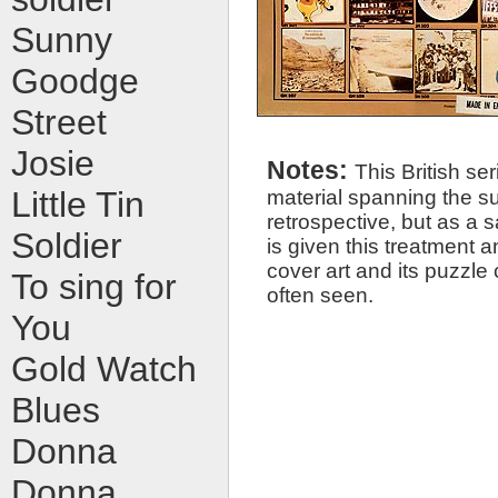
Sunny
Goodge
Street
Josie
Notes:
This British ser
material spanning the su
Little Tin
retrospective, but as a s
Soldier
is given this treatment an
cover art and its puzzle 
To sing for
often seen.
You
Gold Watch
Blues
Donna
Donna