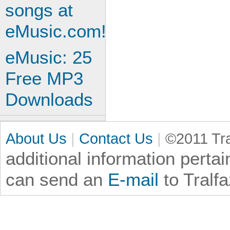
eMusic: 25
Free MP3
Downloads
About Us
|
Contact Us
|
©2011 Tra
additional information
pertai
can send an
E-mail
to Tralf