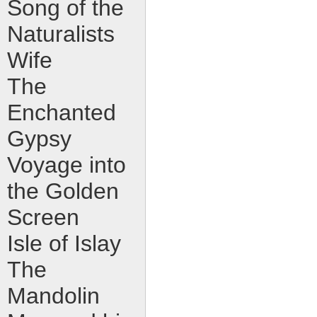
Song of the
Naturalists
Wife
The
Enchanted
Gypsy
Voyage into
the Golden
Screen
Isle of Islay
The
Mandolin