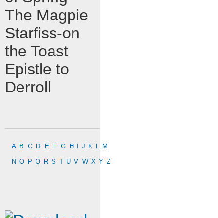
The Magpie
Starfiss-on
the Toast
Epistle to
Derroll
A
B
C
D
E
F
G
H
I
J
K
L
M
N
O
P
Q
R
S
T
U
V
W
X
Y
Z