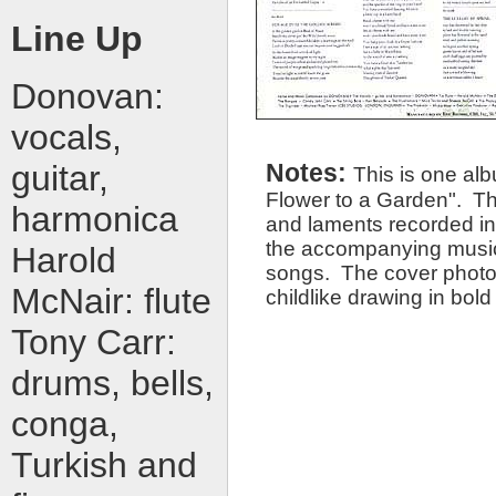
Line Up
Donovan:
vocals,
guitar,
Notes:
This is one alb
Flower to a Garden". This 
harmonica
and laments recorded in 
the accompanying musicia
Harold
songs. The cover photo 
McNair: flute
childlike drawing in bold
Tony Carr:
drums, bells,
conga,
Turkish and