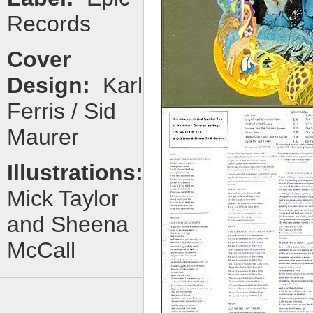
Records
Cover
Design:
Karl
Ferris / Sid
Maurer
Illustrations:
Mick Taylor
and Sheena
McCall