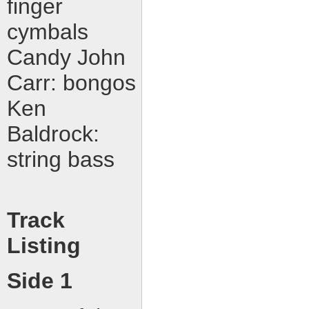
finger
cymbals
Candy John
Carr: bongos
Ken
Baldrock:
string bass
Track
Listing
Side 1