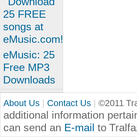
eMusic: 25
Free MP3
Downloads
About Us
|
Contact Us
|
©2011 Tra
additional information
pertai
can send an
E-mail
to Tralf