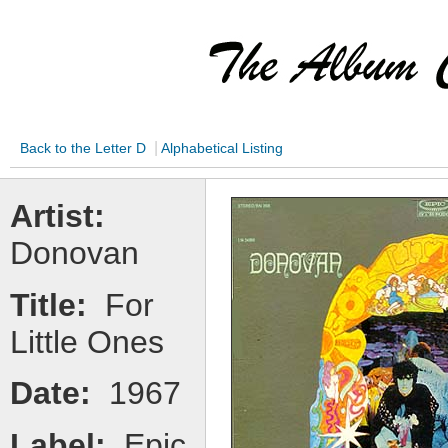
|
Back to the Letter D
Alphabetical Listing
Artist:
Donovan
Title:
For
Little Ones
Date:
1967
Label:
Epic