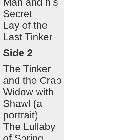
Man and his
Secret
Lay of the
Last Tinker
Side 2
The Tinker
and the Crab
Widow with
Shawl (a
portrait)
The Lullaby
of Spring