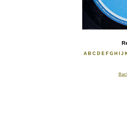
R
A
B
C
D
E
F
G
H
I
J
Back