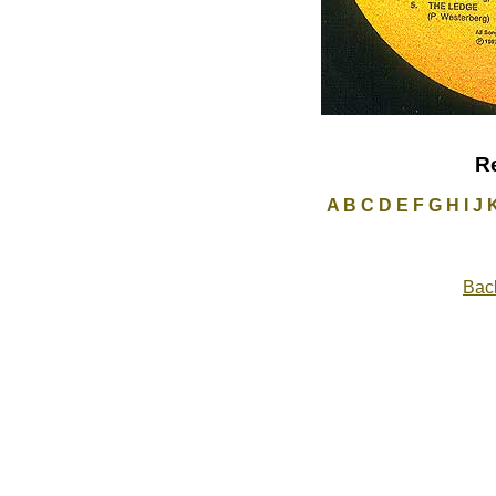
R
A
B
C
D
E
F
G
H
I
J
Back