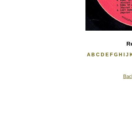
R
A
B
C
D
E
F
G
H
I
J
Back