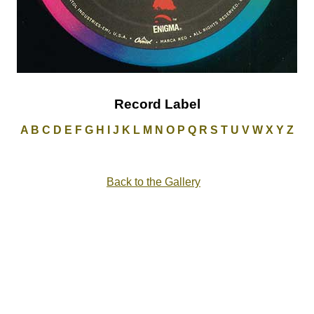
Record Label
A
B
C
D
E
F
G
H
I
J
K
L
M
N
O
P
Q
R
S
T
U
V
W
X
Y
Z
Back to the Gallery