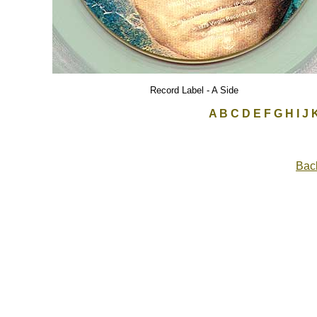
Record Label - A Side
A
B
C
D
E
F
G
H
I
J
Back