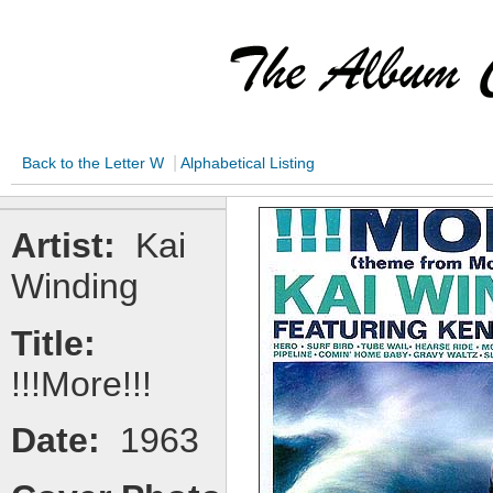
|
Back to the Letter W
Alphabetical Listing
Artist:
Kai
Winding
Title:
!!!More!!!
Date:
1963