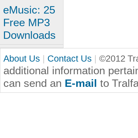
eMusic: 25
Free MP3
Downloads
About Us
|
Contact Us
|
©2012 Tra
additional information
pertai
can send an
E-mail
to Tralf