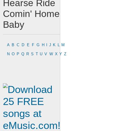
Hearse Ride
Comin' Home
Baby
A
B
C
D
E
F
G
H
I
J
K
L
M
N
O
P
Q
R
S
T
U
V
W
X
Y
Z