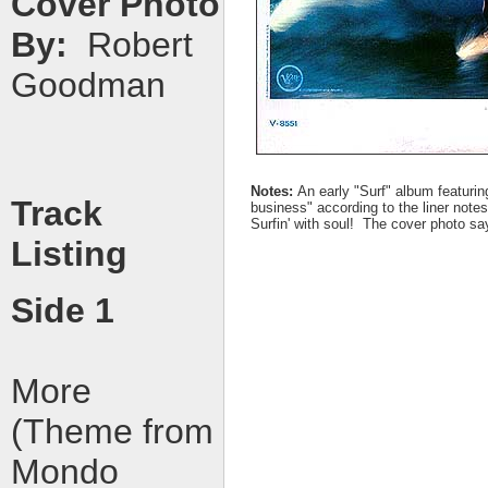
Cover Photo
By:
Robert
Goodman
Notes:
An early "Surf" album featurin
Track
business" according to the liner notes
Surfin' with soul! The cover photo say
Listing
Side 1
More
(Theme from
Mondo