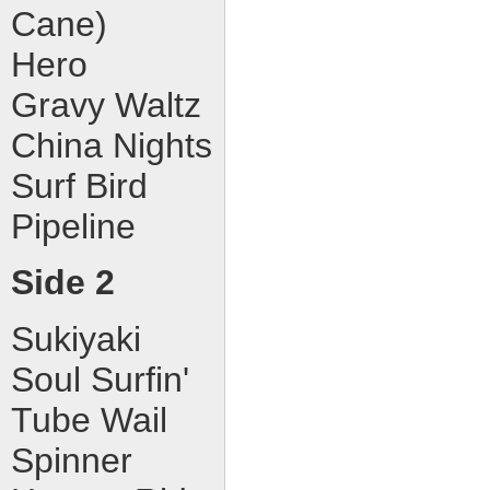
Cane)
Hero
Gravy Waltz
China Nights
Surf Bird
Pipeline
Side 2
Sukiyaki
Soul Surfin'
Tube Wail
Spinner