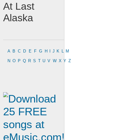
At Last
Alaska
A
B
C
D
E
F
G
H
I
J
K
L
M
N
O
P
Q
R
S
T
U
V
W
X
Y
Z