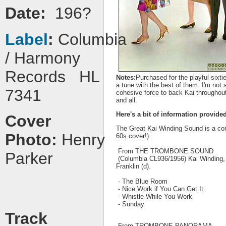
Date:
196?
Label
:
Columbia
/ Harmony
Records HL
Notes:
Purchased for the playful sixt
a tune with the best of them. I'm not 
7341
cohesive force to back Kai throughout
and all.
Here's a bit of information provide
Cover
The Great Kai Winding Sound is a com
Photo:
Henry
60s cover!):
From THE TROMBONE SOUND
Parker
(Columbia CL936/1956) Kai Winding, W
Franklin (d).
- The Blue Room
- Nice Work if You Can Get It
- Whistle While You Work
- Sunday
Track
From TROMBONE PANORAMA