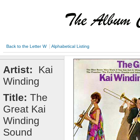
|
Back to the Letter W
Alphabetical Listing
Artist:
Kai
Winding
Title:
The
Great Kai
Winding
Sound