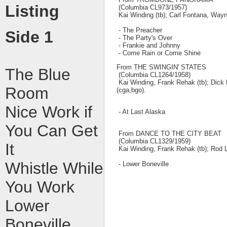
Listing
(Columbia CL973/1957)
Kai Winding (tb); Carl Fontana, Wayne
- The Preacher
Side 1
- The Party's Over
- Frankie and Johnny
- Come Rain or Come Shine
From THE SWINGIN' STATES
The Blue
(Columbia CL1264/1958)
Kai Winding, Frank Rehak (tb); Dick 
Room
(cga,bgo).
Nice Work if
- At Last Alaska
You Can Get
From DANCE TO THE CITY BEAT
(Columbia CL1329/1959)
It
Kai Winding, Frank Rehak (tb); Rod Lev
Whistle While
- Lower Boneville
You Work
Lower
Boneville