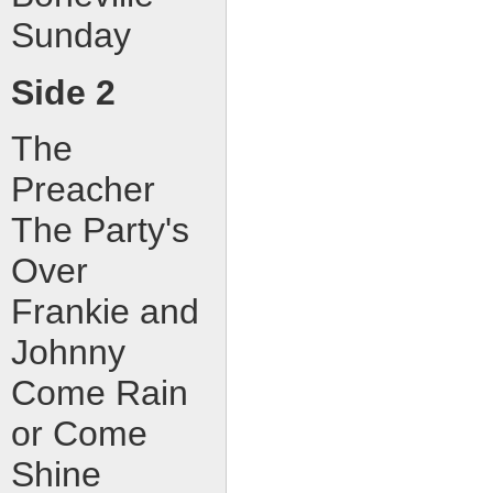
Sunday
Side 2
The
Preacher
The Party's
Over
Frankie and
Johnny
Come Rain
or Come
Shine