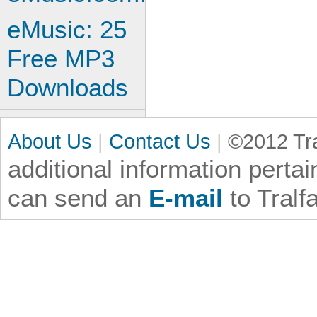
eMusic: 25
Free MP3
Downloads
About Us
|
Contact Us
|
©2012 Tra
additional information
pertai
can send an
E-mail
to Tralf